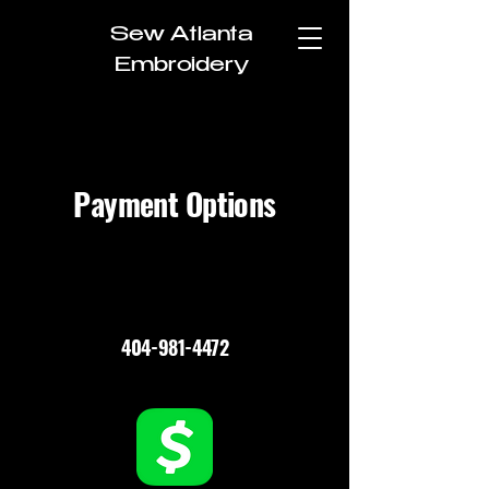
Sew Atlanta
Embroidery
Payment Options
404-981-4472