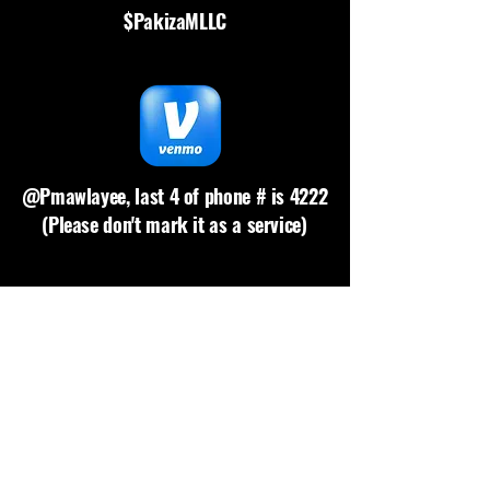
$PakizaMLLC
@Pmawlayee, last 4 of phone # is 4222
(Please don't mark it as a service)
Please request link
(Comes w/4% fee, min. $1)